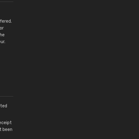
fered.
or
the
ur.
pted
eceipt
ot been