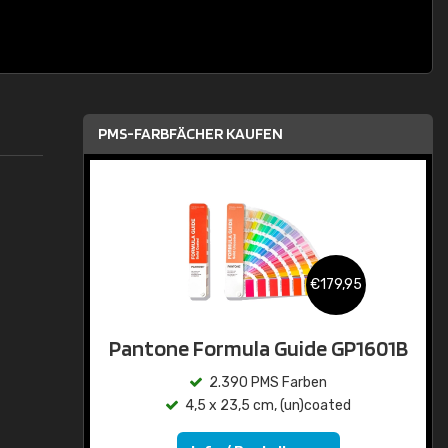
PMS-FARBFÄCHER KAUFEN
€179,95
Pantone Formula Guide GP1601B
2.390 PMS Farben
4,5 x 23,5 cm, (un)coated