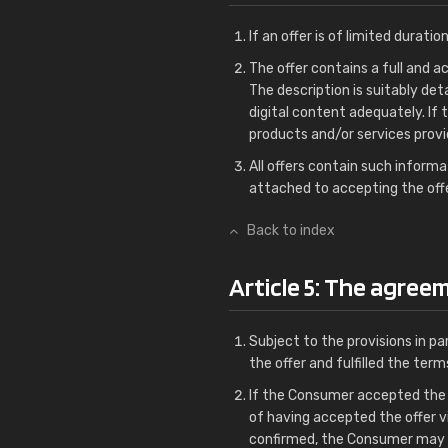
If an offer is of limited duration
The offer contains a full and a
The description is suitably de
digital content adequately. If
products and/or services provid
All offers contain such informa
attached to accepting the offe
Back to index
Article 5: The agree
Subject to the provisions in 
the offer and fulfilled the ter
If the Consumer accepted the o
of having accepted the offer v
confirmed, the Consumer may 