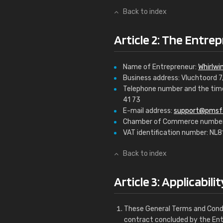
Back to index
Article 2: The Entrep
Name of Entrepreneur:
Whirlwin
Business address: Vluchtoord 
Telephone number and the time
41 73
E-mail address:
support@pmsf
Chamber of Commerce number
VAT identification number: NL
Back to index
Article 3: Applicabilit
These General Terms and Condi
contract concluded by the En