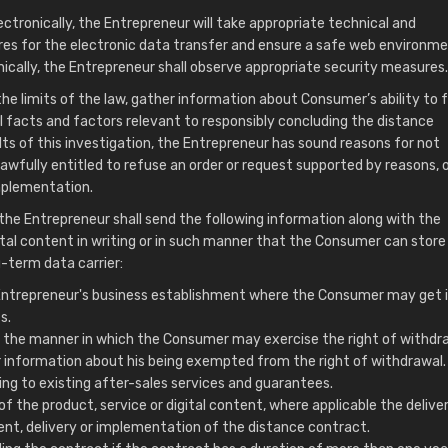
ectronically, the Entrepreneur will take appropriate technical and
es for the electronic data transfer and ensure a safe web environmen
cally, the Entrepreneur shall observe appropriate security measures.
e limits of the law, gather information about Consumer’s ability to ful
ll facts and factors relevant to responsibly concluding the distance
ults of this investigation, the Entrepreneur has sound reasons for not
lawfully entitled to refuse an order or request supported by reasons, o
mplementation.
 the Entrepreneur shall send the following information along with the
ital content in writing or in such manner that the Consumer can store i
-term data carrier:
e Entrepreneur's business establishment where the Consumer may get 
s.
 the manner in which the Consumer may exercise the right of withdr
ar information about his being exempted from the right of withdrawal.
ng to existing after-sales services and guarantees.
 of the product, service or digital content, where applicable the delive
nt, delivery or implementation of the distance contract.