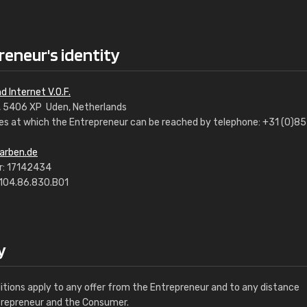
reneur's identity
d Internet V.O.F.
7, 5406 XP Uden, Netherlands
s at which the Entrepreneur can be reached by telephone: +31 (0)85
arben.de
: 17142434
8104.86.830.B01
y
tions apply to any offer from the Entrepreneur and to any distance
trepreneur and the Consumer.