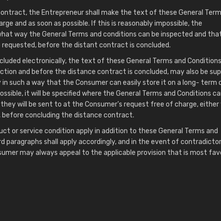
contract, the Entrepreneur shall make the text of these General Ter
rge and as soon as possible. If this is reasonably impossible, the
n what way the General Terms and conditions can be inspected and tha
so requested, before the distant contract is concluded.
cluded electronically, the text of these General Terms and Conditions,
ction and before the distance contract is concluded, may also be sup
 in such a way that the Consumer can easily store it on a long- term 
mpossible, it will be specified where the General Terms and Conditions c
they will be sent to at the Consumer's request free of charge, either 
, before concluding the distance contract.
uct or service condition apply in addition to these General Terms and
rd paragraphs shall apply accordingly, and in the event of contradicto
sumer may always appeal to the applicable provision that is most fav