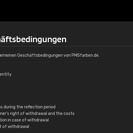
häftsbedingungen
Allgemeinen Geschäftsbedingungen von PMSfarben.de.
dentity
s during the reflection period
mer's right of withdrawal and the costs
ation in case of withdrawal
ht of withdrawal