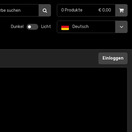
0
Produkte
€ 0,00
Dunkel
Licht
Deutsch
Einloggen