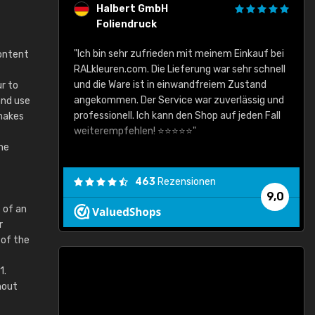
Halbert GmbH
Foliendruck
gute Ware,
"Ich bin sehr zufrieden mit meinem Einkauf bei
content
RALkleuren.com. Die Lieferung war sehr schnell
"
und die Ware ist in einwandfreiem Zustand
r to
angekommen. Der Service war zuverlässig und
and use
professionell. Ich kann den Shop auf jeden Fall
 makes
weiterempfehlen! ⭐⭐⭐⭐⭐"
he
463
Rezensionen
9,0
 of an
r
 of the
1.
hout