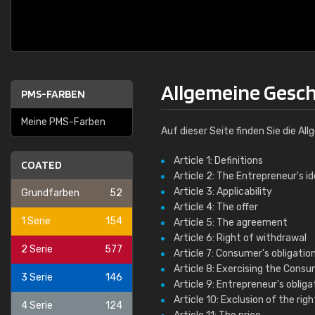
Allgemeine Gesc
PMS-FARBEN
Meine PMS-Farben
Auf dieser Seite finden Sie die 
Article 1: Definitions
COATED
Article 2: The Entrepreneur's i
Article 3: Applicability
Grundfarben
52
Article 4: The offer
1 Serie
154
Article 5: The agreement
Article 6: Right of withdrawal
2 Serie
577
Article 7: Consumer's obligation
Article 8: Exercising the Consu
3 Serie
146
Article 9: Entrepreneur's oblig
Article 10: Exclusion of the rig
4 Serie
124