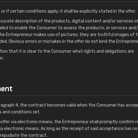
 or if certain conditions apply, it shall be explicitly stated in the offer.
ccurate description of the products, digital content and/or services of
tailed to enable the Consumer to assess the products, or services and/
 the Entrepreneur makes use of pictures, they are truthful images of 
ed. Obvious errors or mistakes in the offer do not bind the Entreprene
tion that it is clear to the Consumer what rights and obligations are
r.
ment
paragraph 4, the contract becomes valid when the Consumer has acce
ms and conditions set.
ffer via electronic means, the Entrepreneur shall promptly confirm r
ia electronic means. As long as the receipt of said acceptance has n
repudiate the contract.