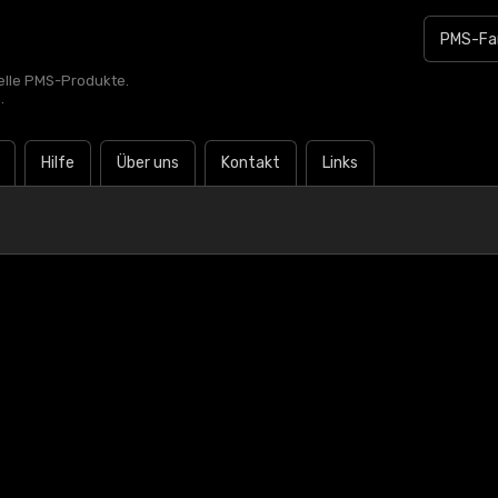
zielle PMS-Produkte.
.
Hilfe
Über uns
Kontakt
Links