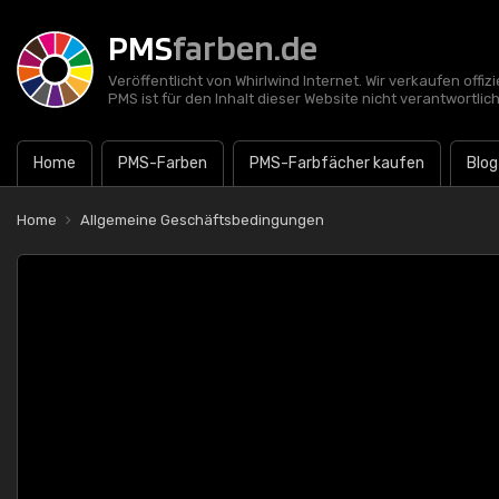
PMS
farben.de
Veröffentlicht von Whirlwind Internet. Wir verkaufen offi
PMS ist für den Inhalt dieser Website nicht verantwortlich
Home
PMS-Farben
PMS-Farbfächer kaufen
Blog
Home
Allgemeine Geschäftsbedingungen