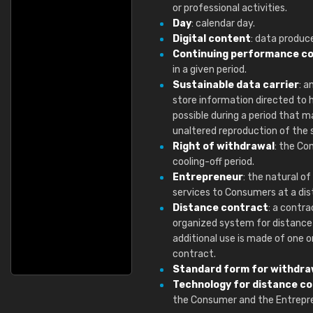
or professional activities.
Day
: calendar day.
Digital content
: data produce
Continuing performance c
in a given period.
Sustainable data carrier
: a
store information directed to 
possible during a period that 
unaltered reproduction of the 
Right of withdrawal
: the Co
cooling-off period.
Entrepreneur
: the natural o
services to Consumers at a dis
Distance contract
: a contr
organized system for distance s
additional use is made of one 
contract.
Standard form for withdra
Technology for distance c
the Consumer and the Entrepre