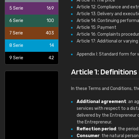
Article 11: The price
Article 12: Compliance and ext
5 Serie
169
Article 13: Delivery and execut
6 Serie
100
Article 14: Continuing perform
Article 15: Payment
7 Serie
403
Article 16: Complaints procedu
Article 17: Additional or varying
8 Serie
14
Appendix I: Standard form for 
9 Serie
42
Article 1: Definitions
In these Terms and Conditions, th
Additional agreement
: an a
services with respect to a dis
delivered by the Entrepreneur 
the Entrepreneur.
Reflection period
: the perio
Consumer
: the natural perso