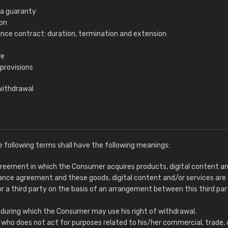
ra guaranty
ion
ance contract: duration, termination and extension
re
 provisions
withdrawal
e following terms shall have the following meanings:
greement in which the Consumer acquires products, digital content a
tance agreement and these goods, digital content and/or services are
or a third party on the basis of an arrangement between this third pa
d during which the Consumer may use his right of withdrawal.
n who does not act for purposes related to his/her commercial, trade, 