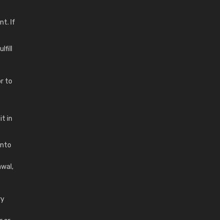
t. If
fill
r to
t in
into
awal,
ry