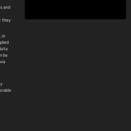
ms and
t they
 in
plied
data
an be
via
ry
orable