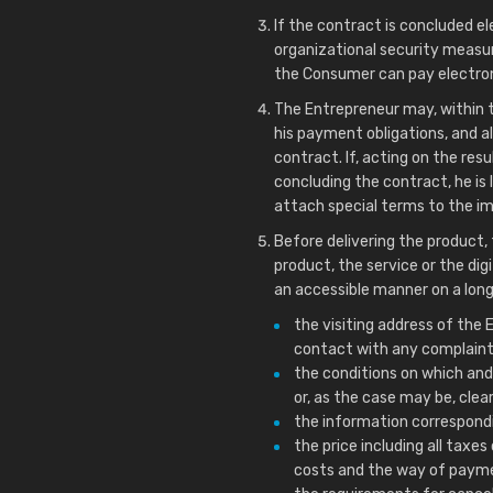
If the contract is concluded el
organizational security measur
the Consumer can pay electroni
The Entrepreneur may, within th
his payment obligations, and a
contract. If, acting on the res
concluding the contract, he is 
attach special terms to the i
Before delivering the product,
product, the service or the dig
an accessible manner on a long
the visiting address of th
contact with any complaint
the conditions on which and
or, as the case may be, cle
the information correspondi
the price including all taxes
costs and the way of payme