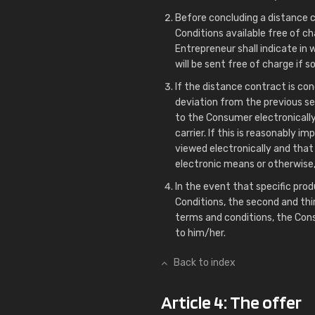
Before concluding a distance 
Conditions available free of cha
Entrepreneur shall indicate i
will be sent free of charge if 
If the distance contract is con
deviation from the previous se
to the Consumer electronically
carrier. If this is reasonably i
viewed electronically and that 
electronic means or otherwise
In the event that specific prod
Conditions, the second and thi
terms and conditions, the Con
to him/her.
Back to index
Article 4: The offer