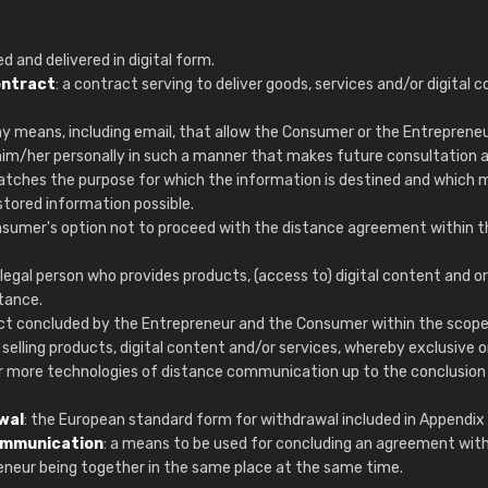
Christiane Schmidt
"Alles so, wie man es sich wünscht, 
d and delivered in digital form.
schnelle Lieferung."
ontract
: a contract serving to deliver goods, services and/or digital 
ny means, including email, that allow the Consumer or the Entrepreneu
him/her personally in such a manner that makes future consultation 
matches the purpose for which the information is destined and which
stored information possible.
nsumer's option not to proceed with the distance agreement within t
f legal person who provides products, (access to) digital content and or
tance.
act concluded by the Entrepreneur and the Consumer within the scope
elling products, digital content and/or services, whereby exclusive o
or more technologies of distance communication up to the conclusion
wal
: the European standard form for withdrawal included in Appendix 
ommunication
: a means to be used for concluding an agreement wit
neur being together in the same place at the same time.