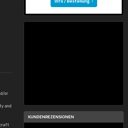
Info / Bestellung
nd/or
rty and
KUNDENREZENSIONEN
craft